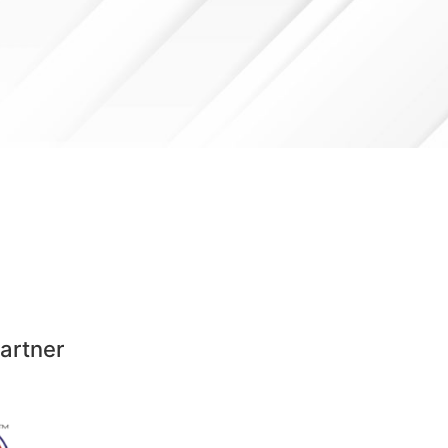
artner