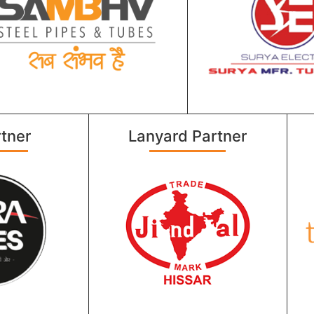
tner
Lanyard Partner