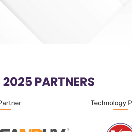
F 2025 PARTNERS
Partner​
Technology P