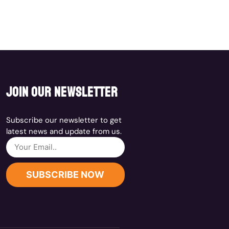
join our newsletter
Subscribe our newsletter to get
latest news and update from us.
SUBSCRIBE NOW