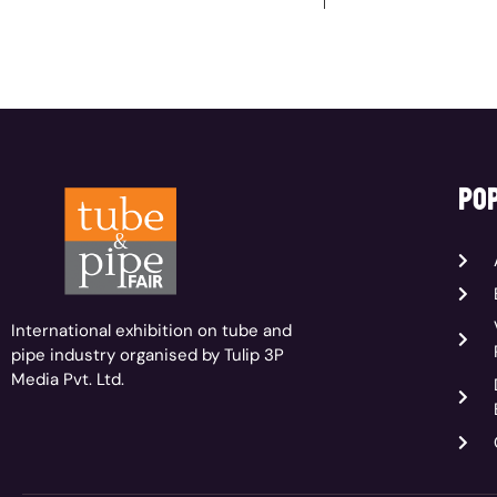
pop
International exhibition on tube and
pipe industry organised by Tulip 3P
Media Pvt. Ltd.