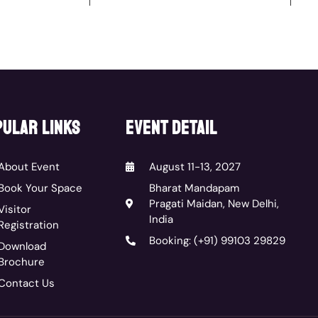
ular links
event detail
About Event
August 11-13, 2027
Book Your Space
Bharat Mandapam
Pragati Maidan, New Delhi,
Visitor
India
Registration
Booking: (+91) 99103 29829
Download
Brochure
Contact Us