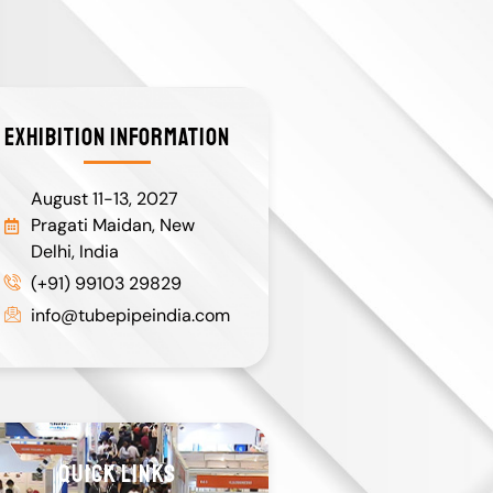
EXHIBITION INFORMATION
August 11-13, 2027
Pragati Maidan, New
Delhi, India
(+91) 99103 29829
info@tubepipeindia.com
QUICK LINKS