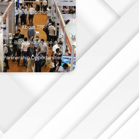
Show Brochure
About TPF
Book Your Space
Partnership Opportunities