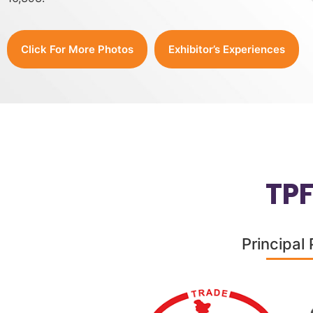
Click For More Photos
Exhibitor’s Experiences
TP
Principal 