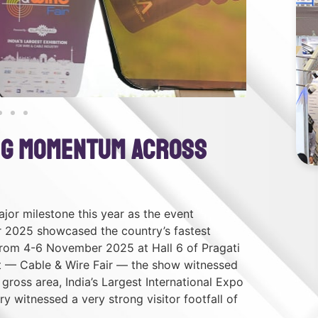
ing Momentum Across
jor milestone this year as the event
r 2025 showcased the country’s fastest
from 4-6 November 2025 at Hall 6 of Pragati
nt — Cable & Wire Fair — the show witnessed
gross area, India’s Largest International Expo
y witnessed a very strong visitor footfall of