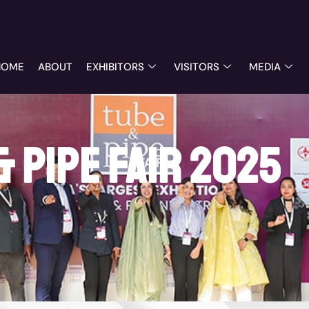
HOME
ABOUT
EXHIBITORS
VISITORS
MEDIA
& Pipe Fair 2025