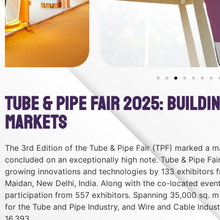
Tube & Pipe Fair 2025: Build
Markets
The 3rd Edition of the Tube & Pipe Fair (TPF) marked a ma
concluded on an exceptionally high note. Tube & Pipe Fai
growing innovations and technologies by 133 exhibitors 
Maidan, New Delhi, India. Along with the co-located eve
participation from 557 exhibitors. Spanning 35,000 sq. m 
for the Tube and Pipe Industry, and Wire and Cable Industr
16,393.