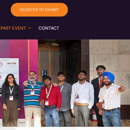
REGISTER TO EXHIBIT
PAST EVENT
CONTACT