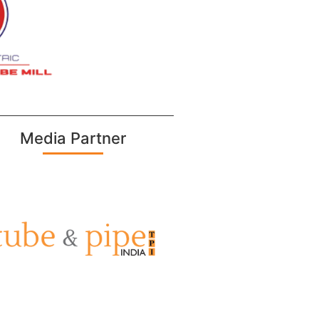
Media Partner