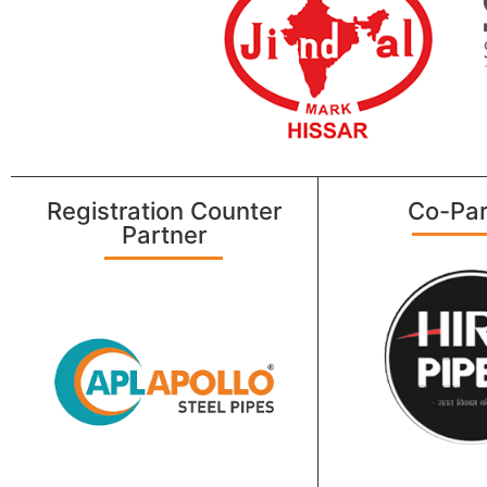
Registration Counter
Co-Par
Partner