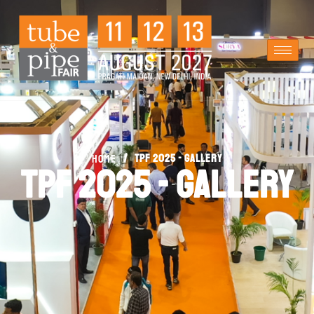
/
TPF 2025 - Gallery
Home
TPF 2025 - Gallery