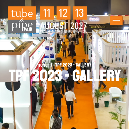
/
TPF 2023 - Gallery
Home
TPF 2023 - Gallery