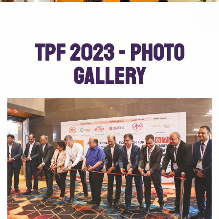
TPF 2023 - Photo
Gallery